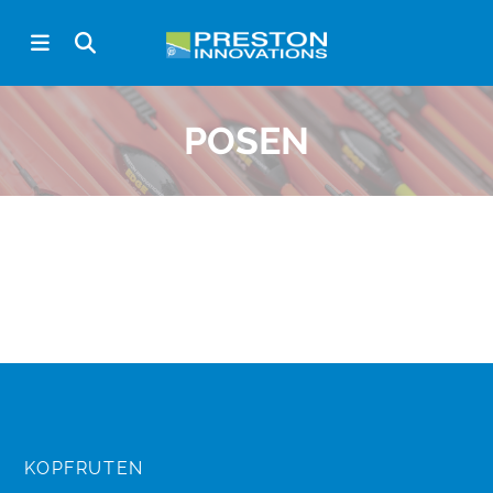
POSEN
KOPFRUTEN