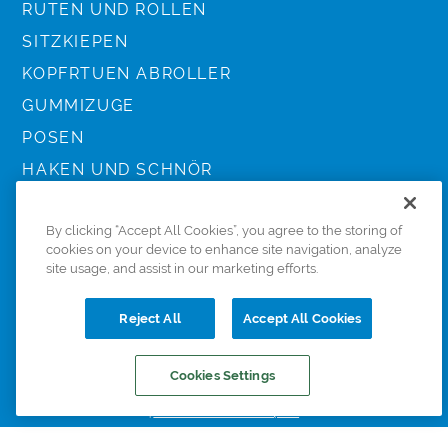
RUTEN UND ROLLEN
SITZKIEPEN
KOPFRTUEN ABROLLER
GUMMIZUGE
POSEN
HAKEN UND SCHNÖR
ZUBEHÖR
By clicking “Accept All Cookies”, you agree to the storing of
KESCHER UND SCHIRME
cookies on your device to enhance site navigation, analyze
TASCHEN
site usage, and assist in our marketing efforts.
KLEIDUNG
Reject All
Accept All Cookies
Cookies Settings
© 2022 Preston Innovations. All Rights Reserved.
HOME
BERATER
BEDIGUNGEN
KONTAKT
COOKIE POLICY
DATA SUBJECT ACCESS REQUEST