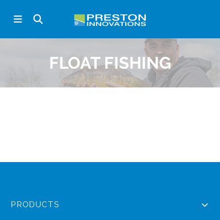
FLOAT FISHING
PRODUCTS