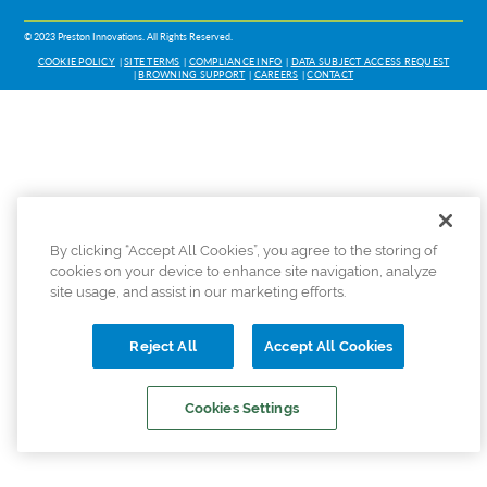
© 2023 Preston Innovations. All Rights Reserved.
COOKIE POLICY
SITE TERMS
COMPLIANCE INFO
DATA SUBJECT ACCESS REQUEST
BROWNING SUPPORT
CAREERS
CONTACT
By clicking “Accept All Cookies”, you agree to the storing of
cookies on your device to enhance site navigation, analyze
site usage, and assist in our marketing efforts.
Reject All
Accept All Cookies
Cookies Settings