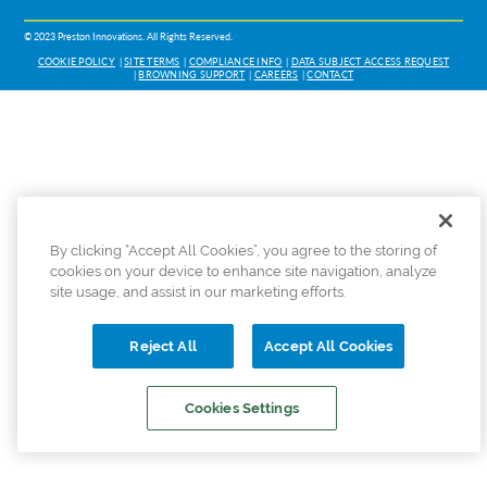
© 2023 Preston Innovations. All Rights Reserved.
COOKIE POLICY
SITE TERMS
COMPLIANCE INFO
DATA SUBJECT ACCESS REQUEST
BROWNING SUPPORT
CAREERS
CONTACT
By clicking “Accept All Cookies”, you agree to the storing of
cookies on your device to enhance site navigation, analyze
site usage, and assist in our marketing efforts.
Reject All
Accept All Cookies
Cookies Settings