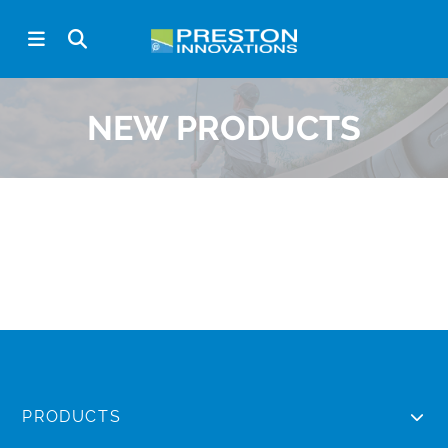
NEW PRODUCTS
PRODUCTS