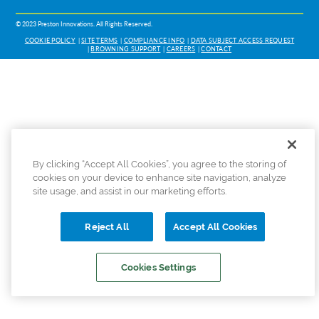
© 2023 Preston Innovations. All Rights Reserved.
COOKIE POLICY
SITE TERMS
COMPLIANCE INFO
DATA SUBJECT ACCESS REQUEST
BROWNING SUPPORT
CAREERS
CONTACT
By clicking “Accept All Cookies”, you agree to the storing of
cookies on your device to enhance site navigation, analyze
site usage, and assist in our marketing efforts.
Reject All
Accept All Cookies
Cookies Settings