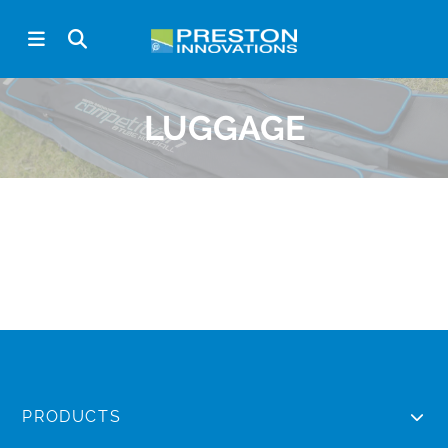
LUGGAGE
PRODUCTS